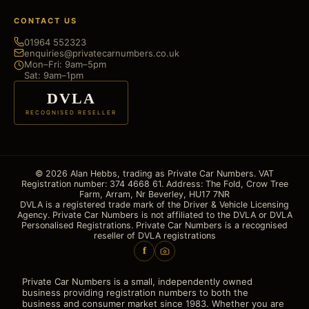
CONTACT US
01964 552323
enquiries@privatecarnumbers.co.uk
Mon–Fri: 9am–5pm
Sat: 9am–1pm
DVLA
RECOGNISED RESELLER
© 2026 Alan Hebbs, trading as Private Car Numbers. VAT
Registration number: 374 4668 61. Address: The Fold, Crow Tree
Farm, Arram, Nr Beverley, HU17 7NR
DVLA is a registered trade mark of the Driver & Vehicle Licensing
Agency. Private Car Numbers is not affiliated to the DVLA or DVLA
Personalised Registrations. Private Car Numbers is a recognised
reseller of DVLA registrations
f
Private Car Numbers is a small, independently owned
business providing registration numbers to both the
business and consumer market since 1983. Whether you are