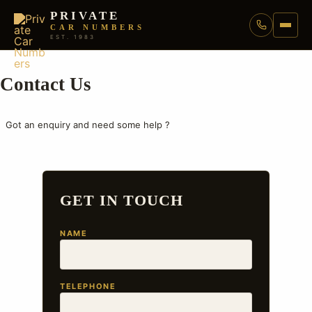
PRIVATE
CAR NUMBERS
EST. 1983
Contact Us
Got an enquiry and need some help ?
GET IN TOUCH
NAME
TELEPHONE