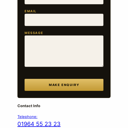
EMAIL
MESSAGE
MAKE ENQUIRY
Contact Info
Telephone:
01964 55 23 23