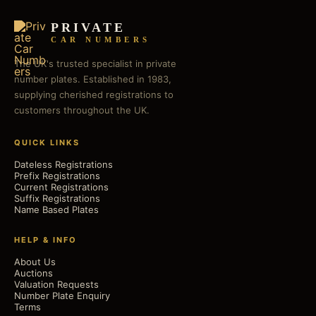
PRIVATE
CAR NUMBERS
The UK's trusted specialist in private
number plates. Established in 1983,
supplying cherished registrations to
customers throughout the UK.
QUICK LINKS
Dateless Registrations
Prefix Registrations
Current Registrations
Suffix Registrations
Name Based Plates
HELP & INFO
About Us
Auctions
Valuation Requests
Number Plate Enquiry
Terms