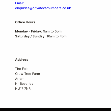
Email:
enquiries@privatecarnumbers.co.uk
Office Hours
Monday - Friday:
9am to 5pm
Saturday / Sunday:
10am to 4pm
Address
The Fold
Crow Tree Farm
Arram
Nr Beverley
HU17 7NR