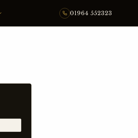
01964 552323