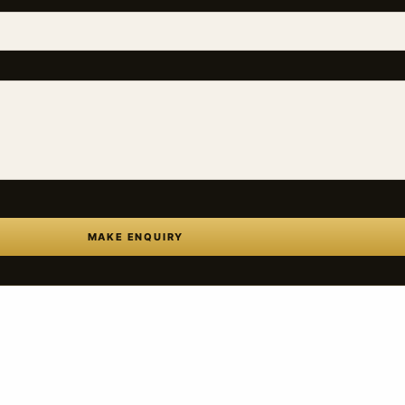
MAKE ENQUIRY