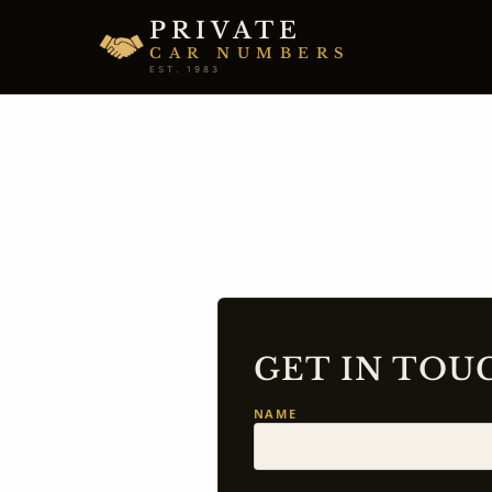
PRIVATE
CAR NUMBERS
EST. 1983
GET IN TOU
NAME