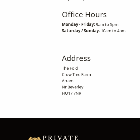
Office Hours
Monday - Friday:
9am to 5pm
Saturday / Sunday:
10am to 4pm
Address
The Fold
Crow Tree Farm
Arram
Nr Beverley
HU17 7NR
PRIVATE