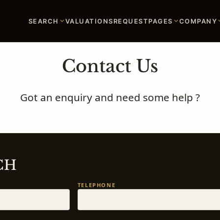
SEARCH
VALUATIONS
REQUEST
PAGES
COMPANY
Contact Us
Got an enquiry and need some help ?
CH
TELEPHONE