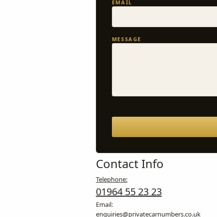
EMAIL
MESSAGE
Contact Info
Telephone:
01964 55 23 23
Email:
enquiries@privatecarnumbers.co.uk