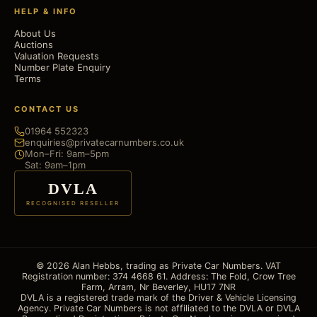
HELP & INFO
About Us
Auctions
Valuation Requests
Number Plate Enquiry
Terms
CONTACT US
01964 552323
enquiries@privatecarnumbers.co.uk
Mon–Fri: 9am–5pm
Sat: 9am–1pm
DVLA
RECOGNISED RESELLER
© 2026 Alan Hebbs, trading as Private Car Numbers. VAT
Registration number: 374 4668 61. Address: The Fold, Crow Tree
Farm, Arram, Nr Beverley, HU17 7NR
DVLA is a registered trade mark of the Driver & Vehicle Licensing
Agency. Private Car Numbers is not affiliated to the DVLA or DVLA