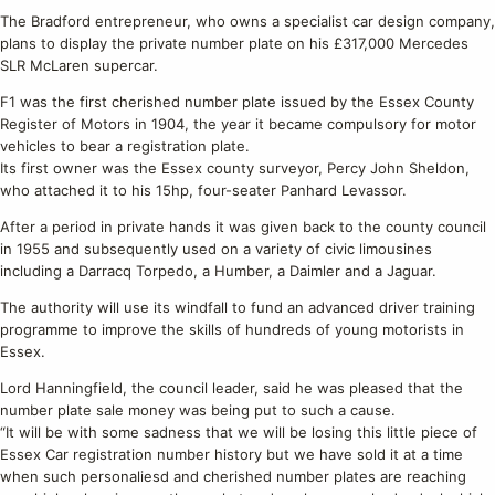
The Bradford entrepreneur, who owns a specialist car design company,
plans to display the private number plate on his £317,000 Mercedes
SLR McLaren supercar.
F1 was the first cherished number plate issued by the Essex County
Register of Motors in 1904, the year it became compulsory for motor
vehicles to bear a registration plate.
Its first owner was the Essex county surveyor, Percy John Sheldon,
who attached it to his 15hp, four-seater Panhard Levassor.
After a period in private hands it was given back to the county council
in 1955 and subsequently used on a variety of civic limousines
including a Darracq Torpedo, a Humber, a Daimler and a Jaguar.
The authority will use its windfall to fund an advanced driver training
programme to improve the skills of hundreds of young motorists in
Essex.
Lord Hanningfield, the council leader, said he was pleased that the
number plate sale money was being put to such a cause.
“It will be with some sadness that we will be losing this little piece of
Essex Car registration number history but we have sold it at a time
when such personaliesd and cherished number plates are reaching