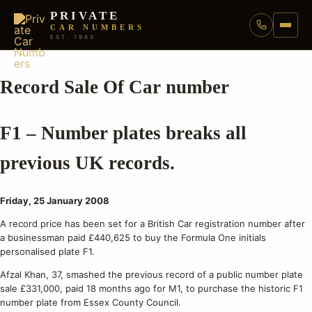
PRIVATE
CAR NUMBERS
EST. 1983
Record Sale Of Car number
F1 – Number plates breaks all
previous UK records.
Friday, 25 January 2008
A record price has been set for a British Car registration number after
a businessman paid £440,625 to buy the Formula One initials
personalised plate F1.
Afzal Khan, 37, smashed the previous record of a public number plate
sale £331,000, paid 18 months ago for M1, to purchase the historic F1
number plate from Essex County Council.