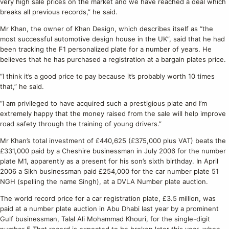
very high sale prices on the market and we have reached a deal which
breaks all previous records,” he said.
Mr Khan, the owner of Khan Design, which describes itself as “the
most successful automotive design house in the UK”, said that he had
been tracking the F1 personalized plate for a number of years. He
believes that he has purchased a registration at a bargain plates price.
“I think it’s a good price to pay because it’s probably worth 10 times
that,” he said.
“I am privileged to have acquired such a prestigious plate and I’m
extremely happy that the money raised from the sale will help improve
road safety through the training of young drivers.”
Mr Khan’s total investment of £440,625 (£375,000 plus VAT) beats the
£331,000 paid by a Cheshire businessman in July 2006 for the number
plate M1, apparently as a present for his son’s sixth birthday. In April
2006 a Sikh businessman paid £254,000 for the car number plate 51
NGH (spelling the name Singh), at a DVLA Number plate auction.
The world record price for a car registration plate, £3.5 million, was
paid at a number plate auction in Abu Dhabi last year by a prominent
Gulf businessman, Talal Ali Mohammad Khouri, for the single-digit