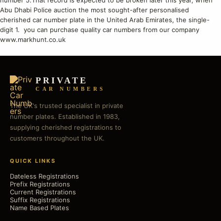
number 5.That record is expected to be broken later this year, when
Abu Dhabi Police auction the most sought-after personalised
cherished car number plate in the United Arab Emirates, the single-
digit 1. you can purchase quality car numbers from our company
www.markhunt.co.uk
PRIVATE
CAR NUMBERS
The UK's trusted specialist in private
number plates. Established in 1983,
supplying cherished registrations to
customers throughout the UK.
QUICK LINKS
Dateless Registrations
Prefix Registrations
Current Registrations
Suffix Registrations
Name Based Plates